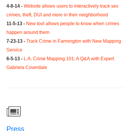
4-8-14 -
Website allows users to interactively track sex
crimes, theft, DUI and more in their neighborhood
11-5-13 -
New tool allows people to know when crimes
happen around them
7-23-13 -
Track Crime in Farmington with New Mapping
Service
6-5-13 -
L.A. Crime Mapping 101: A Q&A with Expert
Gabriela Coverdale
Press