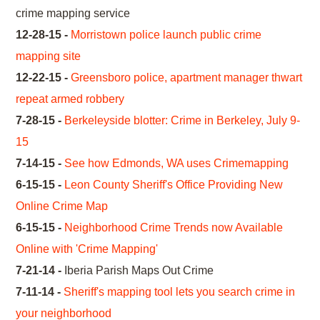
crime mapping service
12-28-15 -
Morristown police launch public crime
mapping site
12-22-15 -
Greensboro police, apartment manager thwart
repeat armed robbery
7-28-15 -
Berkeleyside blotter: Crime in Berkeley, July 9-
15
7-14-15 -
See how Edmonds, WA uses Crimemapping
6-15-15 -
Leon County Sheriff's Office Providing New
Online Crime Map
6-15-15 -
Neighborhood Crime Trends now Available
Online with 'Crime Mapping'
7-21-14 -
Iberia Parish Maps Out Crime
7-11-14 -
Sheriff's mapping tool lets you search crime in
your neighborhood