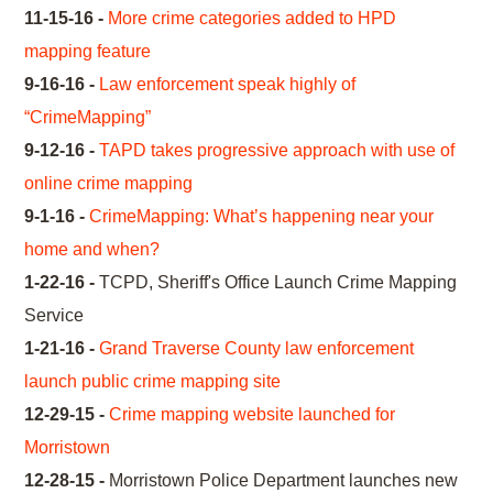
11-15-16 -
More crime categories added to HPD
mapping feature
9-16-16 -
Law enforcement speak highly of
“CrimeMapping”
9-12-16 -
TAPD takes progressive approach with use of
online crime mapping
9-1-16 -
CrimeMapping: What’s happening near your
home and when?
1-22-16 -
TCPD, Sheriff's Office Launch Crime Mapping
Service
1-21-16 -
Grand Traverse County law enforcement
launch public crime mapping site
12-29-15 -
Crime mapping website launched for
Morristown
12-28-15 -
Morristown Police Department launches new