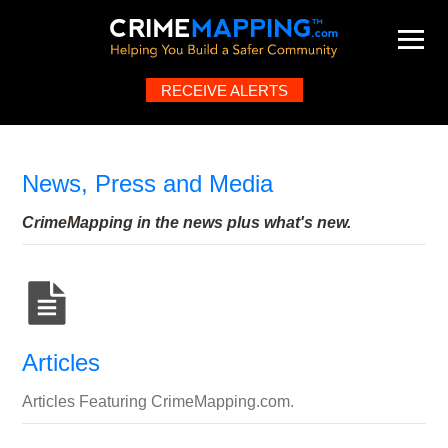
RECEIVE ALERTS
Map
About
Help
FAQ
Contact
What's New
News, Press and Media
CrimeMapping in the news plus what's new.
Articles
Articles Featuring CrimeMapping.com.