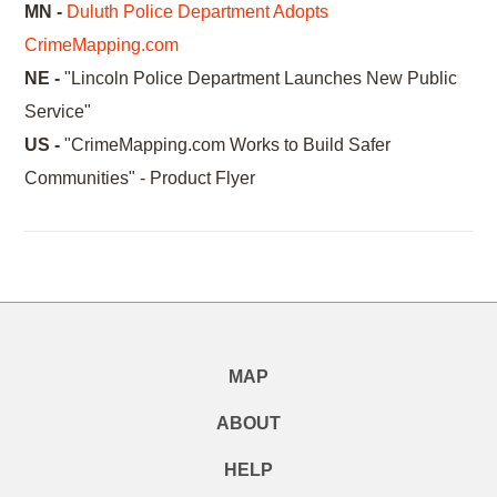
MN -
Duluth Police Department Adopts
CrimeMapping.com
NE -
"Lincoln Police Department Launches New Public
Service"
US -
"CrimeMapping.com Works to Build Safer
Communities" - Product Flyer
MAP
ABOUT
HELP