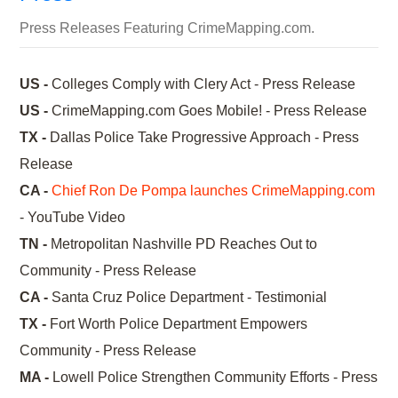
Press Releases Featuring CrimeMapping.com.
US -
Colleges Comply with Clery Act - Press Release
US -
CrimeMapping.com Goes Mobile! - Press Release
TX -
Dallas Police Take Progressive Approach - Press
Release
CA -
Chief Ron De Pompa launches CrimeMapping.com
- YouTube Video
TN -
Metropolitan Nashville PD Reaches Out to
Community - Press Release
CA -
Santa Cruz Police Department - Testimonial
TX -
Fort Worth Police Department Empowers
Community - Press Release
MA -
Lowell Police Strengthen Community Efforts - Press