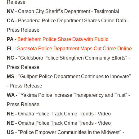
Release
NV -
Carson City Sheriff's Department - Testimonial
CA -
Pasadena Police Department Shares Crime Data -
Press Release
PA -
Bethlehem Police Share Data with Public
FL -
Sarasota Police Department Maps Out Crime Online
NC -
"Goldsboro Police Strengthen Community Efforts" -
Press Release
MS -
"Gulfport Police Department Continues to Innovate"
- Press Release
WA -
"Yakima Police Increase Transparency and Trust" -
Press Release
NE -
Omaha Police Track Crime Trends - Video
NE -
Omaha Police Track Crime Trends - Video
US -
"Police Empower Communities in the Midwest" -