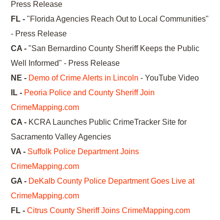
Press Release
FL -
"Florida Agencies Reach Out to Local Communities"
- Press Release
CA -
"San Bernardino County Sheriff Keeps the Public
Well Informed" - Press Release
NE -
Demo of Crime Alerts in Lincoln
- YouTube Video
IL -
Peoria Police and County Sheriff Join
CrimeMapping.com
CA -
KCRA Launches Public CrimeTracker Site for
Sacramento Valley Agencies
VA -
Suffolk Police Department Joins
CrimeMapping.com
GA -
DeKalb County Police Department Goes Live at
CrimeMapping.com
FL -
Citrus County Sheriff Joins CrimeMapping.com