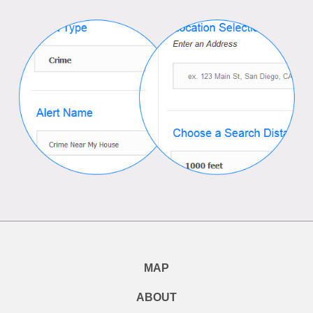
MAP
ABOUT