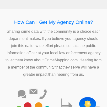
How Can I Get My Agency Online?
Sharing crime data with the community is a choice each
department makes. If you believe your agency should
join this nationwide effort please contact the public
information officer at your local law enforcement agency
to let them know about CrimeMapping.com. Hearing from
a member of the community that they serve will have a
greater impact than hearing from us.