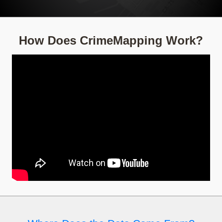
How Does CrimeMapping Work?