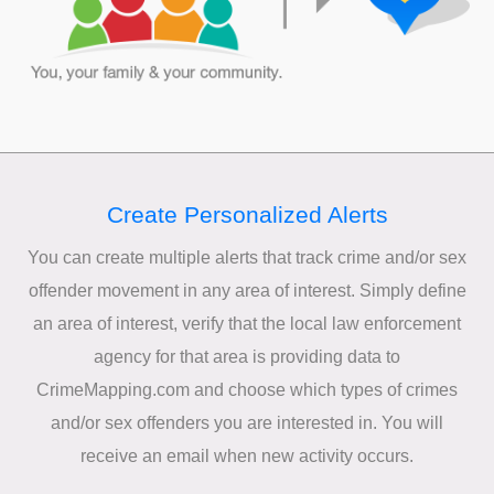
Create Personalized Alerts
You can create multiple alerts that track crime and/or sex
offender movement in any area of interest. Simply define
an area of interest, verify that the local law enforcement
agency for that area is providing data to
CrimeMapping.com and choose which types of crimes
and/or sex offenders you are interested in. You will
receive an email when new activity occurs.