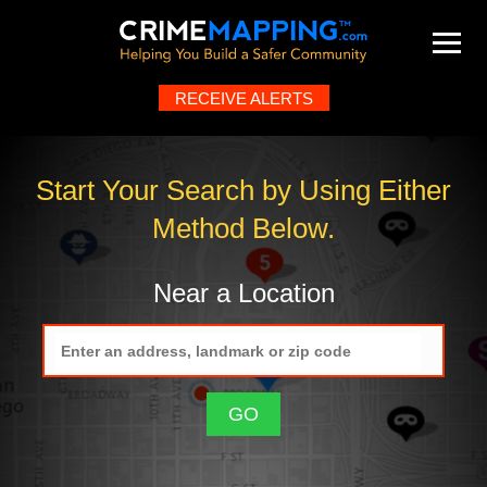
RECEIVE ALERTS
Map
About
Help
FAQ
Contact
What's New
Start Your Search by Using Either
Method Below.
Near a Location
GO