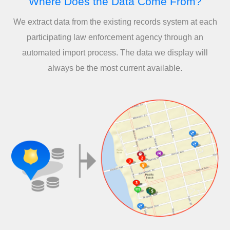
Where Does the Data Come From?
We extract data from the existing records system at each
participating law enforcement agency through an
automated import process. The data we display will
always be the most current available.