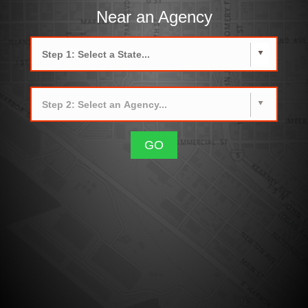
Near an Agency
GO
How CrimeMapping works and more
below.