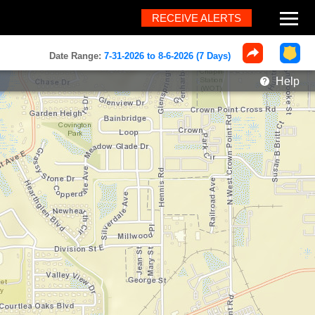
RECEIVE ALERTS
About
Date Range:
7-31-2026 to 8-6-2026 (7 Days)
Help
Help
FAQ
Contact
What's New
Home