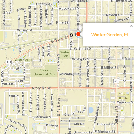
Search Location
Winter Garden, FL