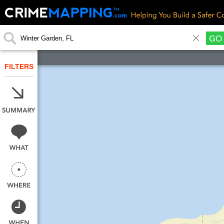
GO
FILTERS