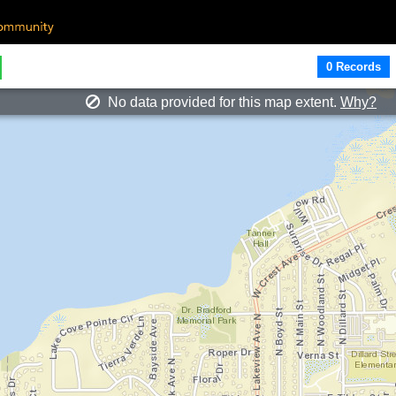
0 Records
No data provided for this map extent.
Why?