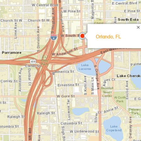
Search Location
Orlando, FL