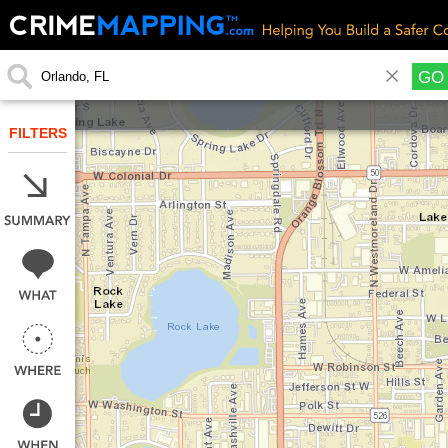
GO
FILTERS