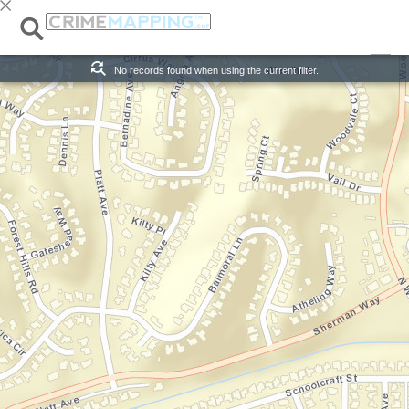
Alert:
Published:
x Exit Alert View
0 Records
No records found when using the current filter.