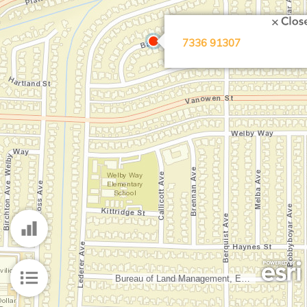
Search Location
7336 91307
Bureau of Land Management, Esri, HERE, Garmin, INCREMENT P, Intermap, NGA, USGS