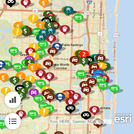
Esri, HERE, Garmin, NGA, USGS, NPS