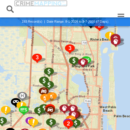
Alert:
Published:
x Exit Alert View
0 Records
193
Record(s) | Date Range:
8-1-2026 to 8-7-2026 (7 Days)