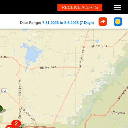
RECEIVE ALERTS
About
Date Range:
7-31-2026 to 8-6-2026 (7 Days)
Help
FAQ
Contact
What's New
Home