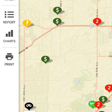
Print