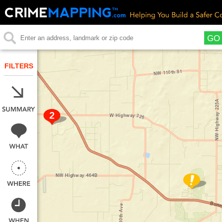
GO
FILTERS