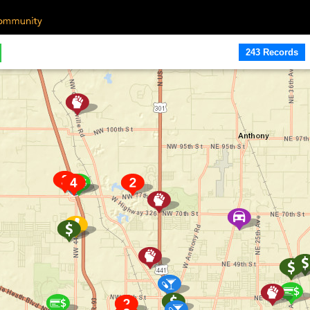
243 Records