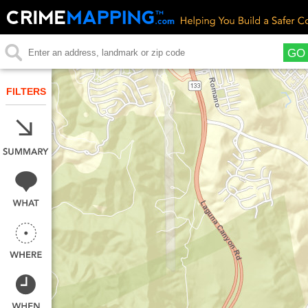
GO
FILTERS