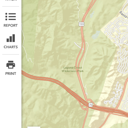
Print