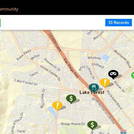
33 Records