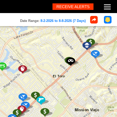
RECEIVE ALERTS
About
Date Range:
8-2-2026 to 8-8-2026 (7 Days)
Help
FAQ
Contact
What's New
Home