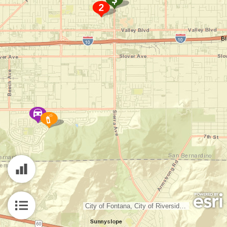
City of Fontana, City of Riverside, County of Riverside, San Bernardino County, Bureau of Land Management, Esri, HERE, Garmin, INCREMENT P, NGA, USGS