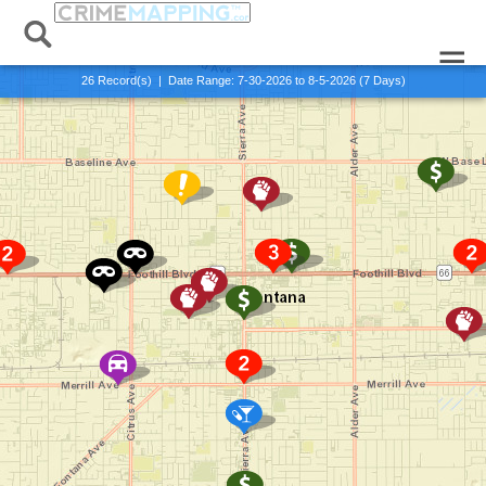
Alert:
Published:
x Exit Alert View
0 Records
26
Record(s) | Date Range:
7-30-2026 to 8-5-2026 (7 Days)