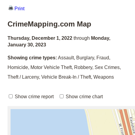
Print
CrimeMapping.com Map
Thursday, December 1, 2022
through
Monday,
January 30, 2023
Showing crime types:
Assault, Burglary, Fraud,
Homicide, Motor Vehicle Theft, Robbery, Sex Crimes,
Theft / Larceny, Vehicle Break-In / Theft, Weapons
Show crime report
Show crime chart