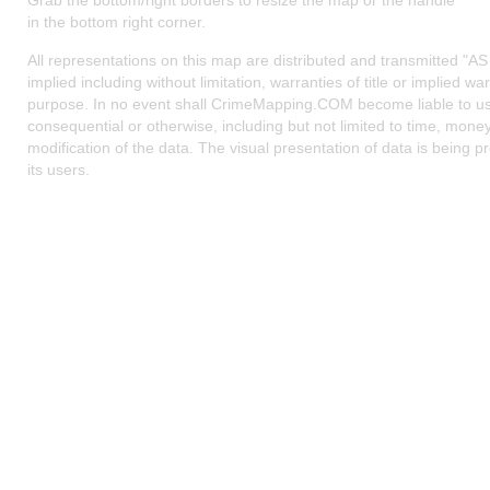
Grab the bottom/right borders to resize the map or the handle
in the bottom right corner.
All representations on this map are distributed and transmitted "AS 
implied including without limitation, warranties of title or implied war
purpose. In no event shall CrimeMapping.COM become liable to use
consequential or otherwise, including but not limited to time, money
modification of the data. The visual presentation of data is being pr
its users.